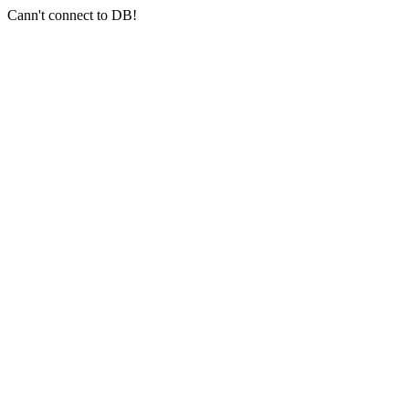
Cann't connect to DB!