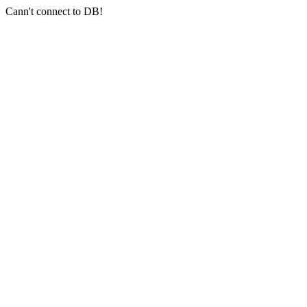
Cann't connect to DB!